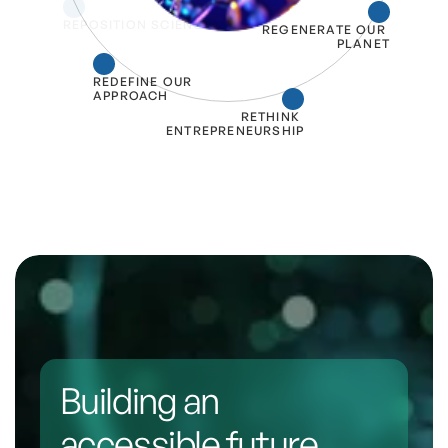
REPOSITION SCIENCE
REGENERATE OUR 
PLANET
REDEFINE OUR 
APPROACH
RETHINK 
ENTREPRENEURSHIP
Building an 
accessible future 