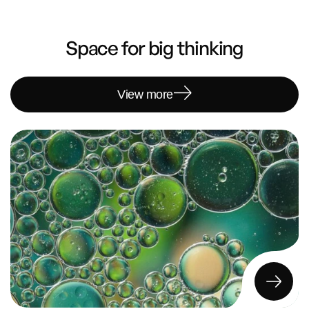
Space for big thinking
View more