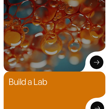
Build a Lab