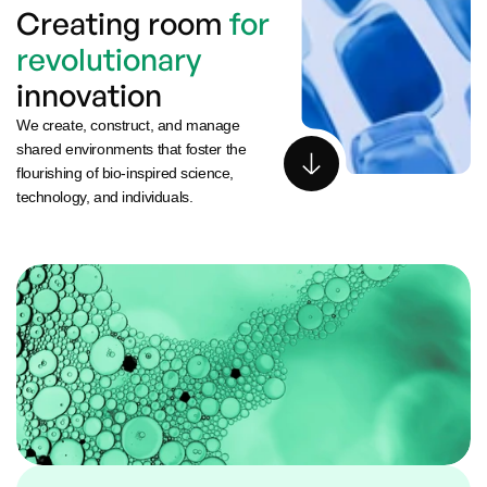
Creating room 
for 
revolutionary
innovation
We create, construct, and manage 
shared environments that foster the 
flourishing of bio-inspired science, 
technology, and individuals.