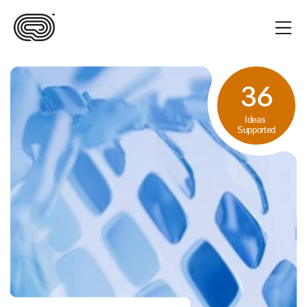
36
Ideas 
Supported