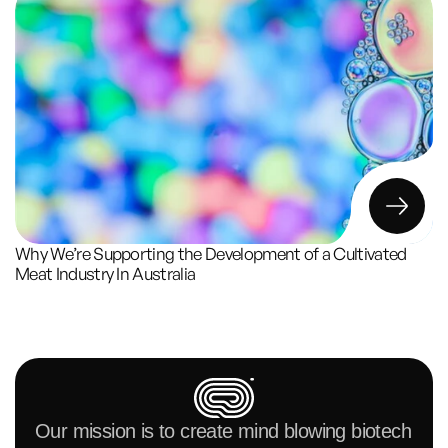
Why We’re Supporting the Development of a Cultivated 
Meat Industry In Australia
Our mission is to create mind blowing biotech 