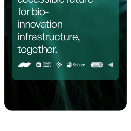
for bio-
innovation 
infrastructure, 
together.