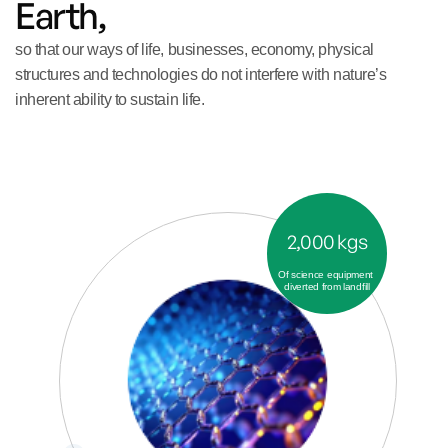
Earth, 
so that our ways of life, businesses, economy, physical 
structures and technologies do not interfere with nature’s 
inherent ability to sustain life.
2,000 kgs
Of science equipment 
diverted from landfill