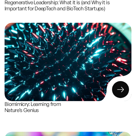
Regenerative Leadership: What it is (and Why it is 
Important for DeepTech and BioTech Startups)
Biomimicry: Learning from 
Nature’s Genius