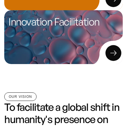
Innovation Facilitation
OUR VISION
To facilitate a global shift in 
humanity's presence on 