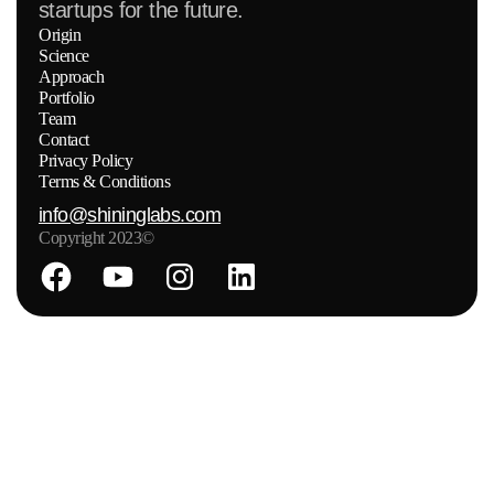
startups for the future.
Origin
Science
Approach
Portfolio
Team
Contact
Privacy Policy
Terms & Conditions
info@shininglabs.com
Copyright 2023©