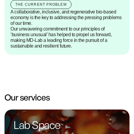
THE CURRENT PROBLEM
A collaborative, inclusive, and regenerative bio-based 
economy is the key to addressing the pressing problems 
of our time.
Our unwavering commitment to our principles of 
‘business unusual’ has helped to propel us forward, 
making MD-Lab a leading force in the pursuit of a 
sustainable and resilient future.
Our services
Lab Space